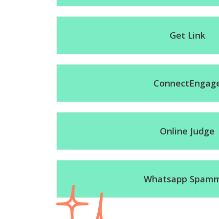
Get Link
ConnectEngag
Online Judge
Whatsapp Spam