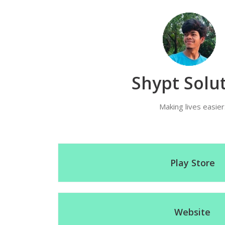
Shypt Solu
Making lives easier
Play Store
Website