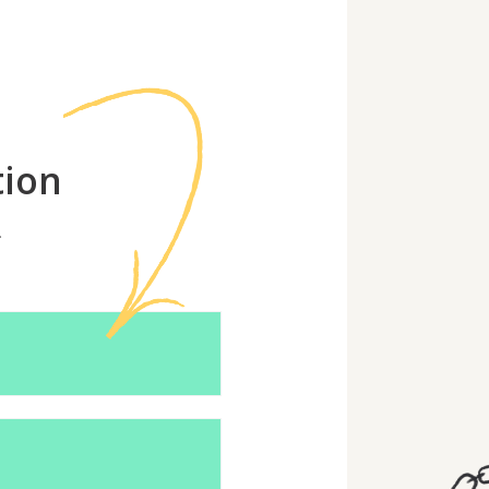
tion
.