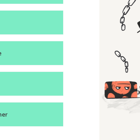
e
mer